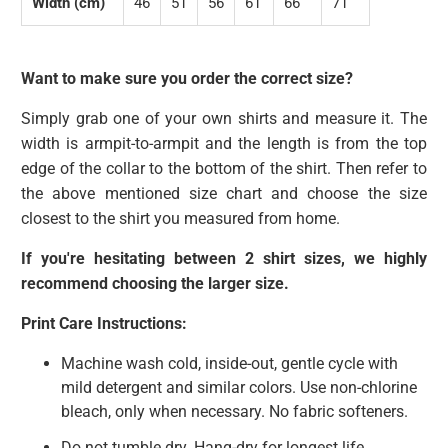
Width (cm)
46
51
56
61
66
71
Want to make sure you order the correct size?
Simply grab one of your own shirts and measure it. The
width is armpit-to-armpit and the length is from the top
edge of the collar to the bottom of the shirt. Then refer to
the above mentioned size chart and choose the size
closest to the shirt you measured from home.
If you're hesitating between 2 shirt sizes, we highly
recommend choosing the larger size.
Print Care Instructions:
Machine wash cold, inside-out, gentle cycle with
mild detergent and similar colors. Use non-chlorine
bleach, only when necessary. No fabric softeners.
Do not tumble dry. Hang-dry for longest life.