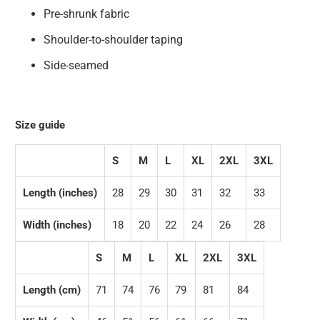
Pre-shrunk fabric
Shoulder-to-shoulder taping
Side-seamed
Size guide
S
M
L
XL
2XL
3XL
Length (inches)
28
29
30
31
32
33
Width (inches)
18
20
22
24
26
28
S
M
L
XL
2XL
3XL
Length (cm)
71
74
76
79
81
84