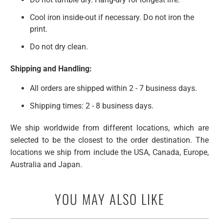
Cool iron inside-out if necessary. Do not iron the
print.
Do not dry clean.
Shipping and Handling:
All orders are shipped within
2 - 7 business days
.
Shipping times: 2 - 8 business days.
We ship worldwide from different locations, which are
selected to be the closest to the order destination. The
locations we ship from include the USA, Canada, Europe,
Australia and Japan.
YOU MAY ALSO LIKE