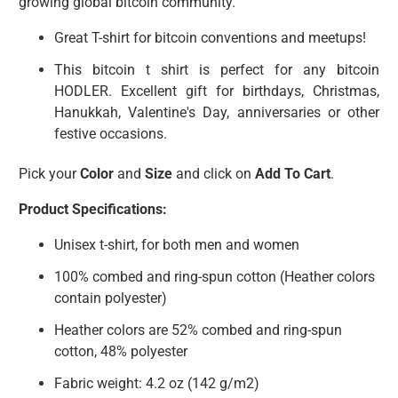
growing global bitcoin community.
Great T-shirt for bitcoin conventions and meetups!
This bitcoin t shirt is perfect for any bitcoin
HODLER. Excellent gift for birthdays, Christmas,
Hanukkah, Valentine's Day, anniversaries or other
festive occasions.
Pick your
Color
and
Size
and click on
Add To Cart
.
Product Specifications:
Unisex t-shirt, for both men and women
100% combed and ring-spun cotton (Heather colors
contain polyester)
Heather colors are 52% combed and ring-spun
cotton, 48% polyester
Fabric weight: 4.2 oz (142 g/m2)