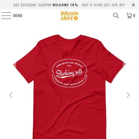
USE DISCOUNT COUPON
WELCOME 10%
- BUY 4 ITEMS GET 15% OFF
MENU
0