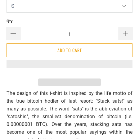
Qty
ADD TO CART
The design of this t-shirt is inspired by the life motto of
the true bitcoin hodler of last resort: "Stack sats!" as
many as possible. The word "sats" is the abbreviation of
"satoshis", the smallest denomination of bitcoin (i.e.
0.00000001 BTC). Over the years, stacking sats has
become one of the most popular sayings within the