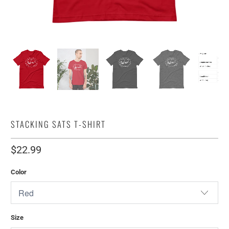
STACKING SATS T-SHIRT
$22.99
Color
Size