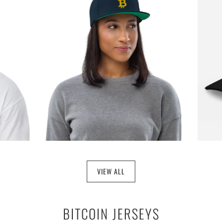
$29.97
VIEW ALL
BITCOIN JERSEYS