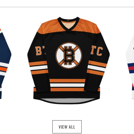
$49.97
VIEW ALL