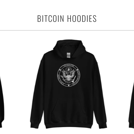
BITCOIN HOODIES
$39.95