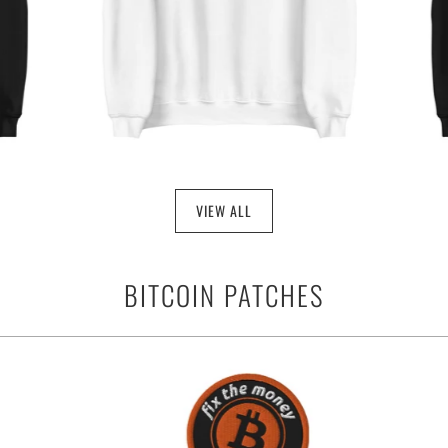
VIEW ALL
BITCOIN PATCHES