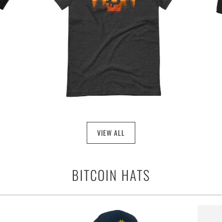
VIEW ALL
BITCOIN HATS