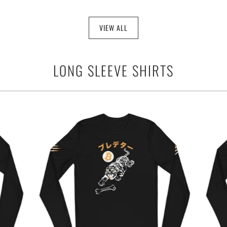
VIEW ALL
LONG SLEEVE SHIRTS
$44.95
from