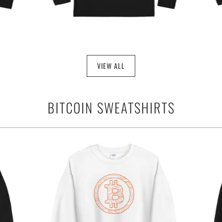
VIEW ALL
BITCOIN SWEATSHIRTS
$34.95
from