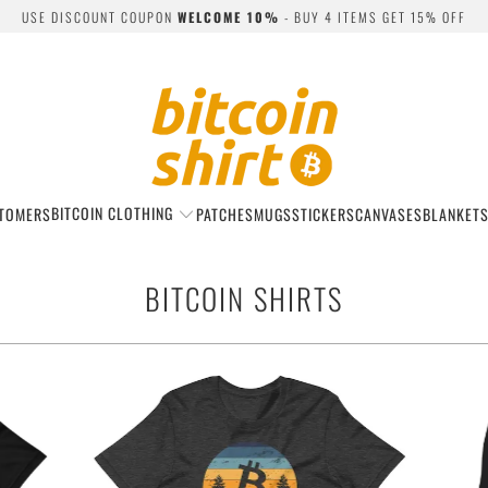
USE DISCOUNT COUPON
WELCOME 10%
- BUY 4 ITEMS GET 15% OFF
BITCOIN CLOTHING
TOMERS
PATCHES
MUGS
STICKERS
CANVASES
BLANKET
BITCOIN SHIRTS
$22.99
from